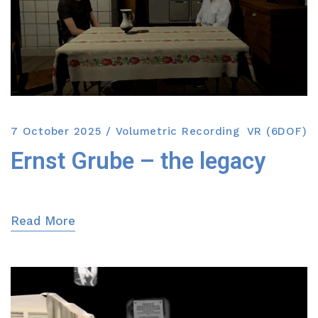
7 October 2025
Volumetric Recording
VR (6DOF)
Ernst Grube – the legacy
Read More