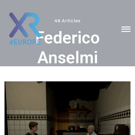
46 Articles
Federico
Anselmi