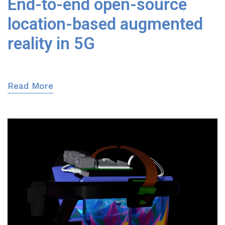
End-to-end open-source
location-based augmented
reality in 5G
Read More