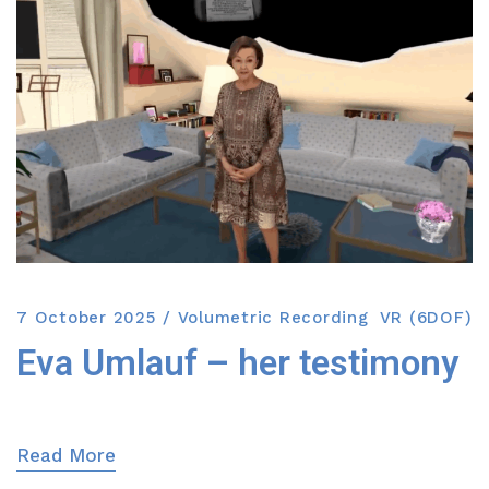
7 October 2025
Volumetric Recording
VR (6DOF)
Eva Umlauf – her testimony
Read More