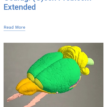
Extended
Read More