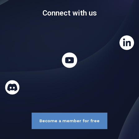
Connect with us
Become a member for free