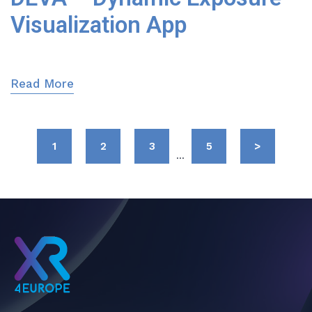
Visualization App
Read More
1
2
3
5
>
...