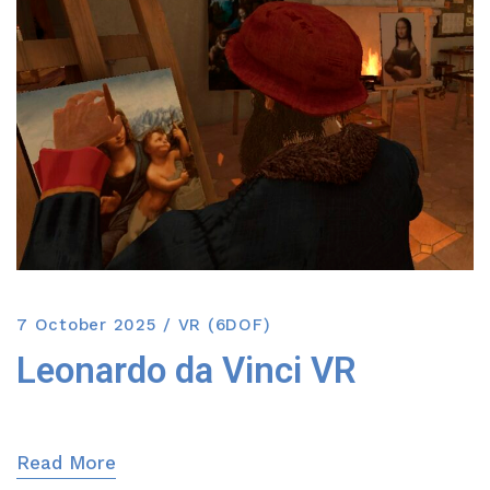
7 October 2025
VR (6DOF)
Leonardo da Vinci VR
Read More