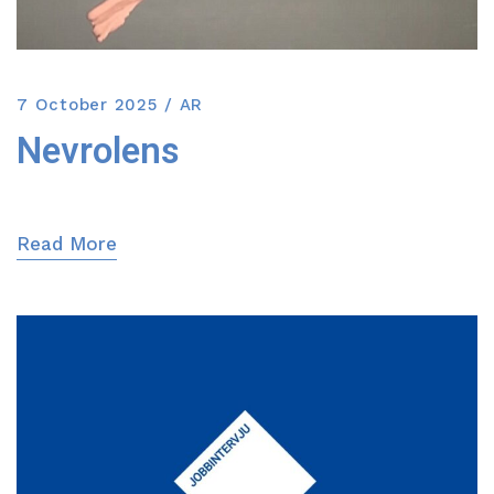
7 October 2025
AR
Nevrolens
Read More