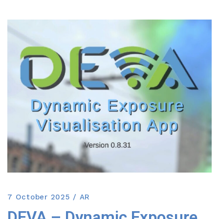
7 October 2025
AR
DEVA – Dynamic Exposure