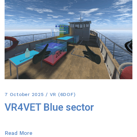
7 October 2025
VR (6DOF)
VR4VET Blue sector
Read More