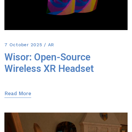
7 October 2025
AR
Wisor: Open-Source
Wireless XR Headset
Read More