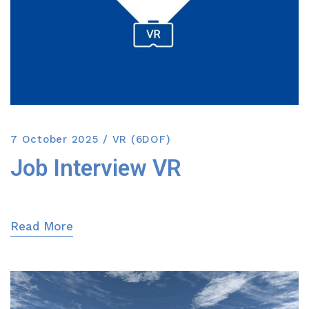
7 October 2025
VR (6DOF)
Job Interview VR
Read More