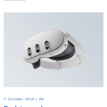
7 October 2025
AR