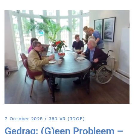
7 October 2025
360 VR (3DOF)
Gedrag: (G)een Probleem –