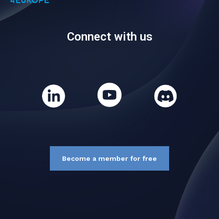
Connect with us
Become a member for free