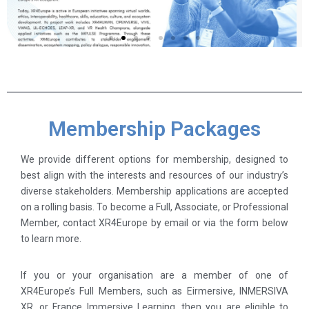
Membership Packages
We provide different options for membership, designed to
best align with the interests and resources of our industry’s
diverse stakeholders. Membership applications are accepted
on a rolling basis. To become a Full, Associate, or Professional
Member, contact XR4Europe by email or via the form below
to learn more.
If you or your organisation are a member of one of
XR4Europe’s Full Members, such as Eirmersive, INMERSIVA
XR, or France Immersive Learning, then you are eligible to