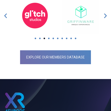
EXPLORE OUR MEMBERS DATABASE