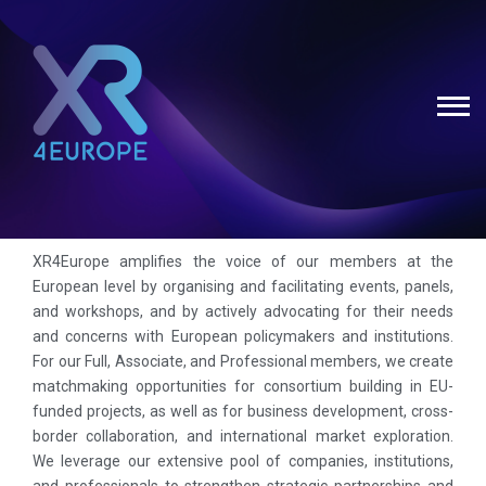
XR4Europe amplifies the voice of our members at the
European level by organising and facilitating events, panels,
and workshops, and by actively advocating for their needs
and concerns with European policymakers and institutions.
For our Full, Associate, and Professional members, we create
matchmaking opportunities for consortium building in EU-
funded projects, as well as for business development, cross-
border collaboration, and international market exploration.
We leverage our extensive pool of companies, institutions,