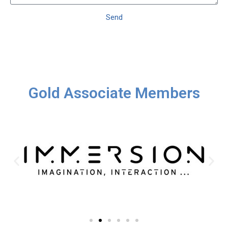
Send
Gold Associate Members