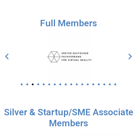
Full Members
Silver & Startup/SME Associate
Members