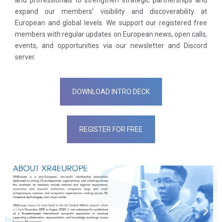
and professionals to strengthen strategic partnerships and
expand our members’ visibility and discoverability at
European and global levels. We support our registered free
members with regular updates on European news, open calls,
events, and opportunities via our newsletter and Discord
server.
DOWNLOAD INTRO DECK
REGISTER FOR FREE