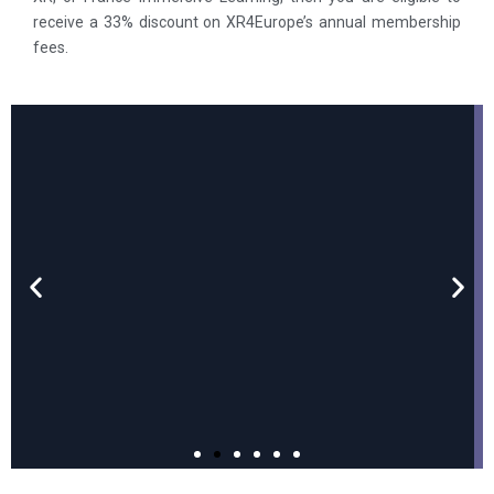
receive a 33% discount on XR4Europe’s annual membership
fees.