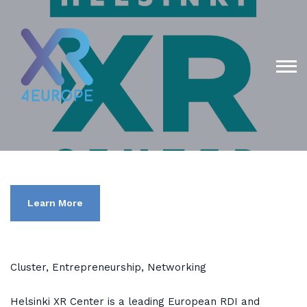
Learn More
Cluster, Entrepreneurship, Networking
Helsinki XR Center is a leading European RDI and