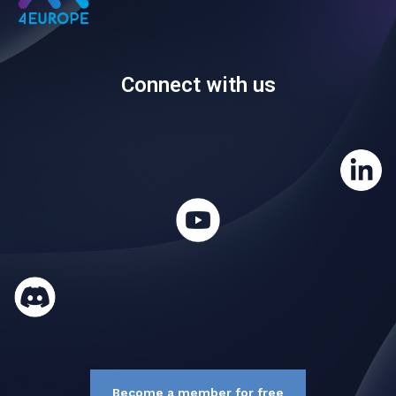
Connect with us
Become a member for free