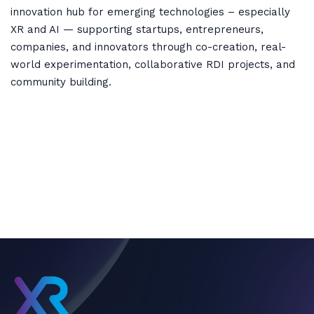
innovation hub for emerging technologies – especially
XR and AI — supporting startups, entrepreneurs,
companies, and innovators through co-creation, real-
world experimentation, collaborative RDI projects, and
community building.