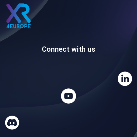
Connect with us