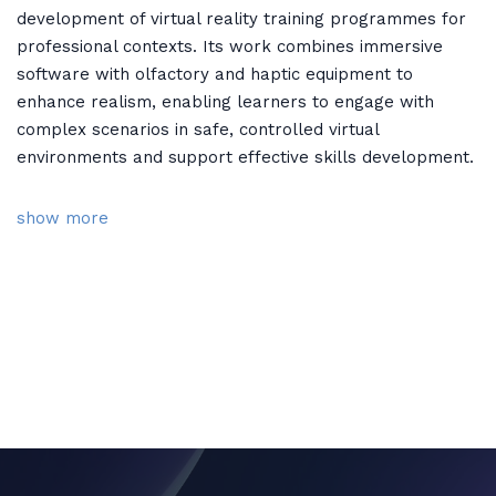
development of virtual reality training programmes for
professional contexts. Its work combines immersive
software with olfactory and haptic equipment to
enhance realism, enabling learners to engage with
complex scenarios in safe, controlled virtual
environments and support effective skills development.
show more