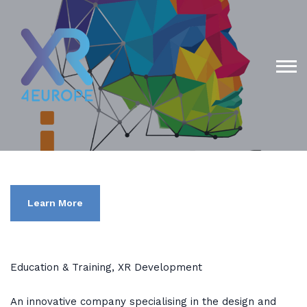
Learn More
Education & Training, XR Development
An innovative company specialising in the design and