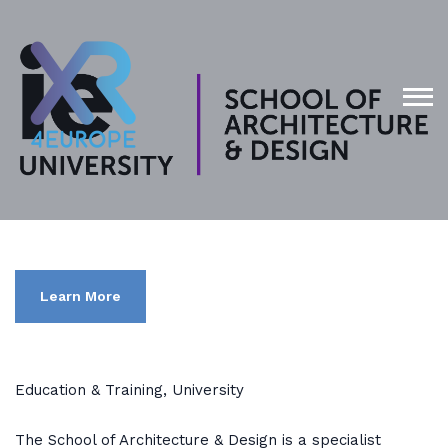
Learn More
Education & Training, University
The School of Architecture & Design is a specialist