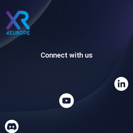
Connect with us