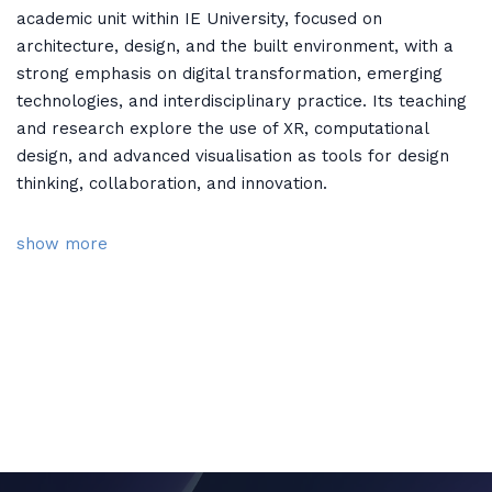
academic unit within IE University, focused on
architecture, design, and the built environment, with a
strong emphasis on digital transformation, emerging
technologies, and interdisciplinary practice. Its teaching
and research explore the use of XR, computational
design, and advanced visualisation as tools for design
thinking, collaboration, and innovation.
show more