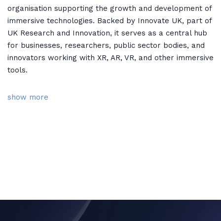
organisation supporting the growth and development of
immersive technologies. Backed by Innovate UK, part of
UK Research and Innovation, it serves as a central hub
for businesses, researchers, public sector bodies, and
innovators working with XR, AR, VR, and other immersive
tools.
show more