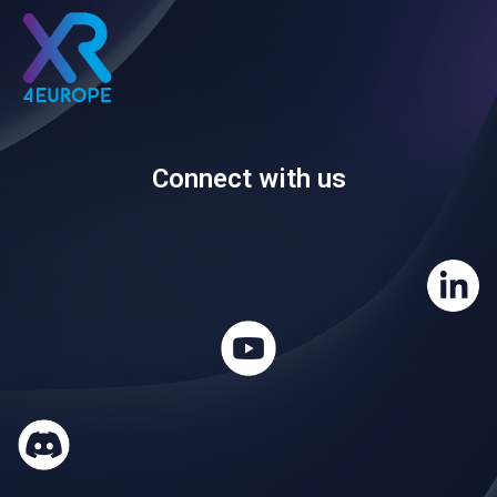
Connect with us