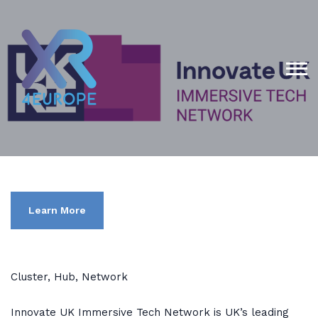
Learn More
Cluster, Hub, Network
Innovate UK Immersive Tech Network is UK’s leading